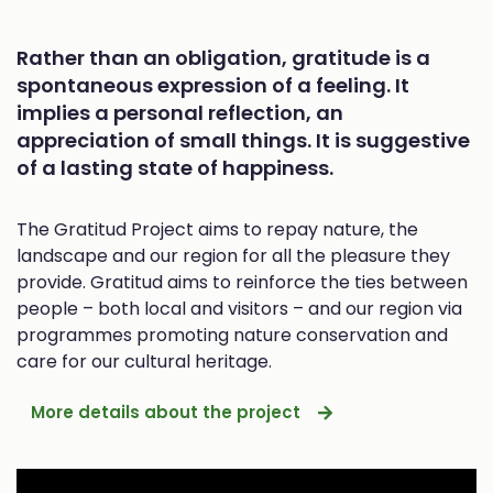
Rather than an obligation, gratitude is a
spontaneous expression of a feeling. It
implies a personal reflection, an
appreciation of small things. It is suggestive
of a lasting state of happiness.
The Gratitud Project aims to repay nature, the
landscape and our region for all the pleasure they
provide. Gratitud aims to reinforce the ties between
people ­– both local and visitors – and our region via
programmes promoting nature conservation and
care for our cultural heritage.
More details about the project