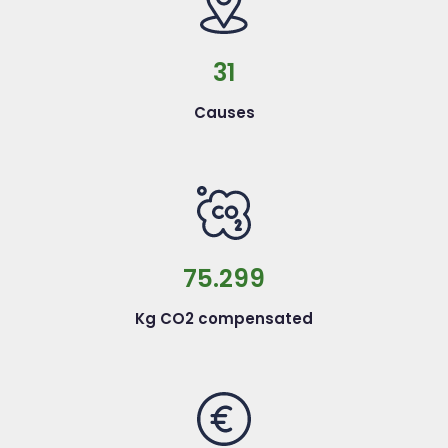
31
Causes
75.299
Kg CO2 compensated