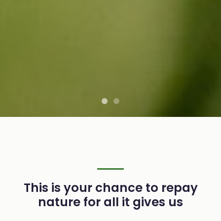
This is your chance to repay
nature for all it gives us