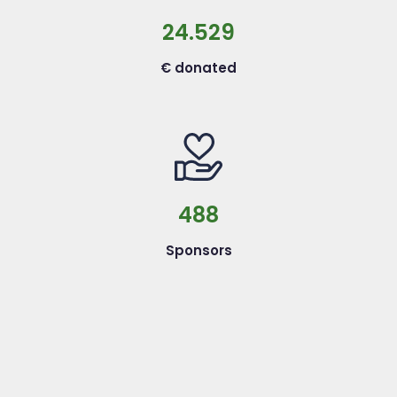
24.529
€ donated
488
Sponsors