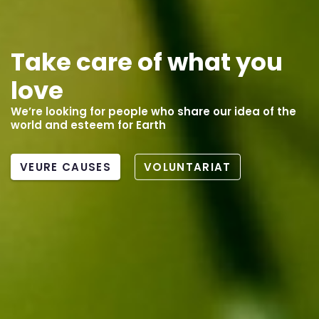
Compensate your
carbon footprint
Support biodiversity conservation projects
MÉS INFORMACIÓ