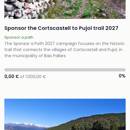
Sponsor the Cortscastell to Pujol trail 2027
Sponsor a path
The Sponsor a Path 2027 campaign focuses on the historic
trail that connects the villages of Cortscastell and Pujol, in
the municipality of Baix Pallars
0%
0,00 €
of 1.000,00 €