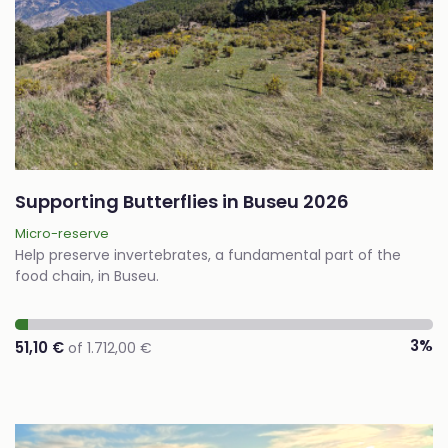
Supporting Butterflies in Buseu 2026
Micro-reserve
Help preserve invertebrates, a fundamental part of the
food chain, in Buseu.
3%
51,10 €
of 1.712,00 €