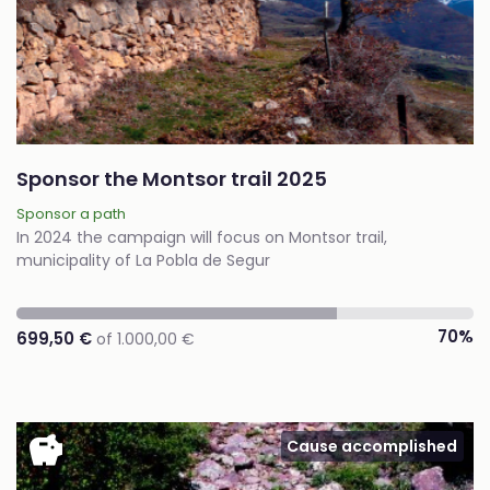
Sponsor the Montsor trail 2025
Sponsor a path
In 2024 the campaign will focus on Montsor trail,
municipality of La Pobla de Segur
70%
699,50 €
of 1.000,00 €
savings
Cause accomplished