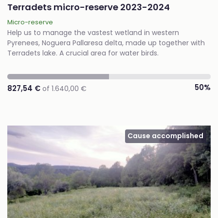
Terradets micro-reserve 2023-2024
Micro-reserve
Help us to manage the vastest wetland in western
Pyrenees, Noguera Pallaresa delta, made up together with
Terradets lake. A crucial area for water birds.
50%
827,54 €
of 1.640,00 €
Cause accomplished