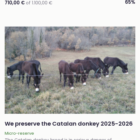
65%
710,00 €
of 1.100,00 €
We preserve the Catalan donkey 2025-2026
Micro-reserve