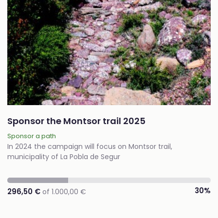
Sponsor the Montsor trail 2025
Sponsor a path
In 2024 the campaign will focus on Montsor trail,
municipality of La Pobla de Segur
30%
296,50 €
of 1.000,00 €