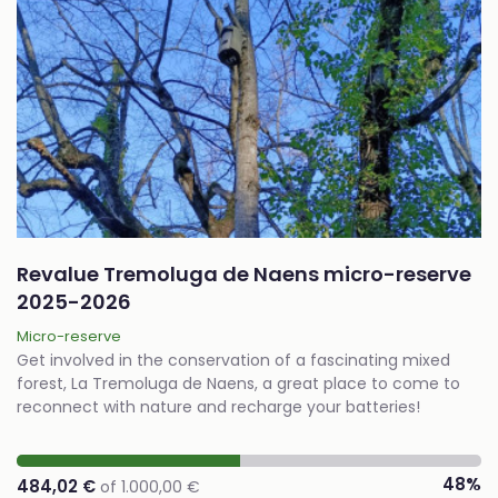
Revalue Tremoluga de Naens micro-reserve
2025-2026
Micro-reserve
Get involved in the conservation of a fascinating mixed
forest, La Tremoluga de Naens, a great place to come to
reconnect with nature and recharge your batteries!
48%
484,02 €
of 1.000,00 €