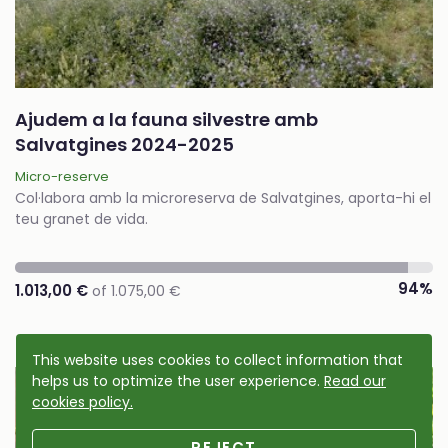
Ajudem a la fauna silvestre amb
Salvatgines 2024-2025
Micro-reserve
Col·labora amb la microreserva de Salvatgines, aporta-hi el
teu granet de vida.
94%
1.013,00 €
of 1.075,00 €
This website uses cookies to collect information that
helps us to optimize the user experience.
Read our
Cause accomplished
cookies policy.
REJECT