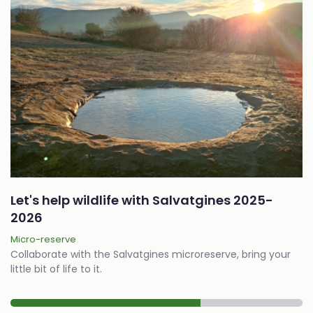
Let's help wildlife with Salvatgines 2025-
2026
Micro-reserve
Collaborate with the Salvatgines microreserve, bring your
little bit of life to it.