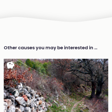
Other causes you may be interested in …
savings