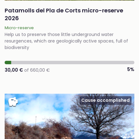
Patamolls del Pla de Corts micro-reserve
2026
Micro-reserve
Help us to preserve those little underground water
resurgences, which are geologically active spaces, full of
biodiversity
5%
30,00 €
of 660,00 €
savings
Cause accomplished