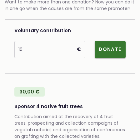
Want to make more than one donation? Now you can do it
in one go when the causes are from the same promoter!
Voluntary contribution
Amount
€
DONATE
30,00 €
Sponsor 4 native fruit trees
Contribution aimed at the recovery of 4 fruit
trees; prospecting and collection campaigns of
vegetal material; and organisation of conferences
on grafting with the collected varieties.