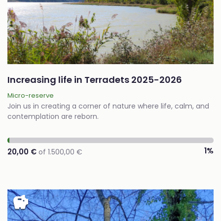
Increasing life in Terradets 2025-2026
Micro-reserve
Join us in creating a corner of nature where life, calm, and
contemplation are reborn.
1%
20,00 €
of 1.500,00 €
savings