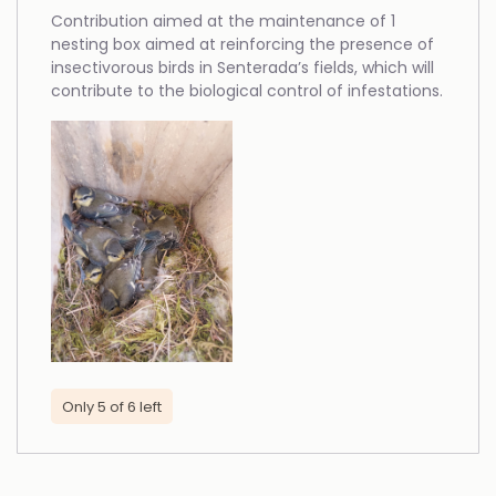
Contribution aimed at the maintenance of 1
nesting box aimed at reinforcing the presence of
insectivorous birds in Senterada’s fields, which will
contribute to the biological control of infestations.
Only 5 of 6 left