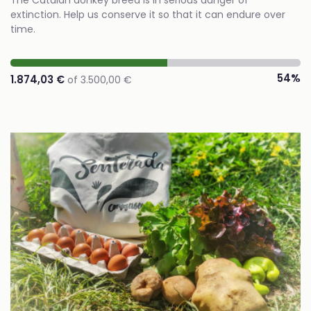
The Catalan donkey breed is in serious danger of
extinction. Help us conserve it so that it can endure over
time.
54%
1.874,03 €
of 3.500,00 €