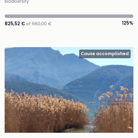
biodiversity
125%
825,52 €
of 660,00 €
Cause accomplished