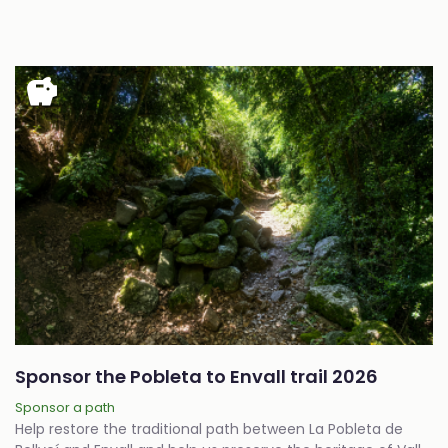
savings
Sponsor the Pobleta to Envall trail 2026
Sponsor a path
Help restore the traditional path between La Pobleta de