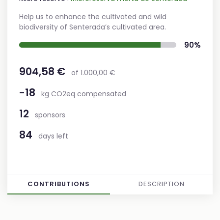
Help us to enhance the cultivated and wild
biodiversity of Senterada’s cultivated area.
90%
904,58 €
of 1.000,00 €
-18
kg CO2eq compensated
12
sponsors
84
days left
CONTRIBUTIONS
DESCRIPTION