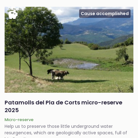
savings
Cause accomplished
Patamolls del Pla de Corts micro-reserve
2025
Micro-reserve
Help us to preserve those little underground water
resurgences, which are geologically active spaces, full of