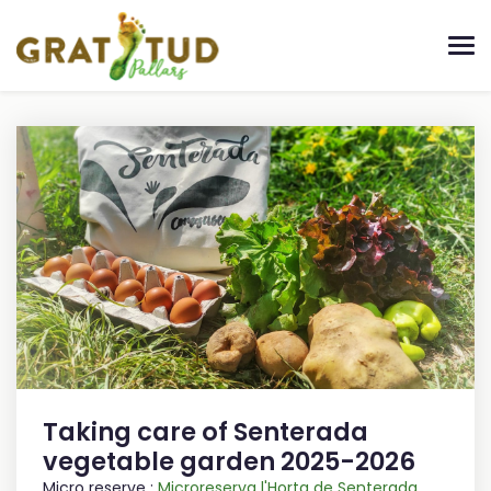
Taking care of Senterada
vegetable garden 2025-2026
Micro reserve :
Microreserva l'Horta de Senterada