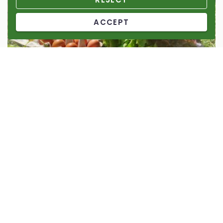
ACCEPT
Senterada vegetable garden micro-reserve
2024
Micro-reserve
Help us to enhance the cultivated and wild biodiversity of
Senterada’s cultivated area.
148%
1.476,13 €
of 1.000,00 €