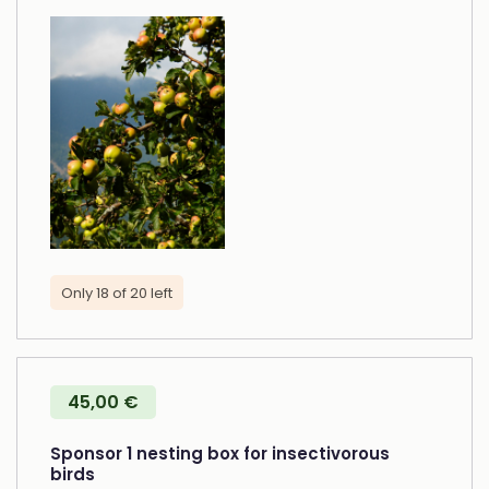
Only 18 of 20 left
45,00 €
Sponsor 1 nesting box for insectivorous
birds