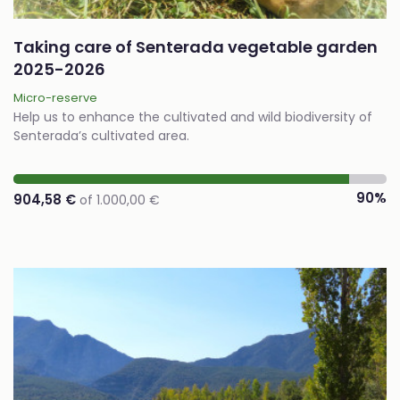
Taking care of Senterada vegetable garden
2025-2026
Micro-reserve
Help us to enhance the cultivated and wild biodiversity of
Senterada’s cultivated area.
90%
904,58 €
of 1.000,00 €