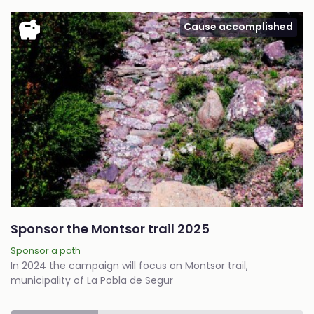
savings
Cause accomplished
Sponsor the Montsor trail 2025
Sponsor a path
In 2024 the campaign will focus on Montsor trail,
municipality of La Pobla de Segur