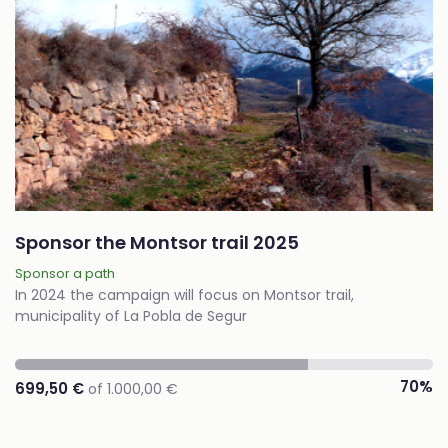
Sponsor the Montsor trail 2025
Sponsor a path
In 2024 the campaign will focus on Montsor trail,
municipality of La Pobla de Segur
70%
699,50 €
of 1.000,00 €