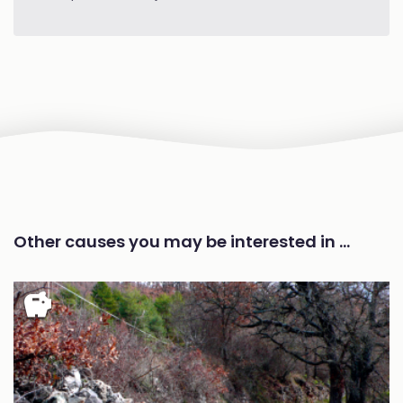
Other causes you may be interested in …
savings