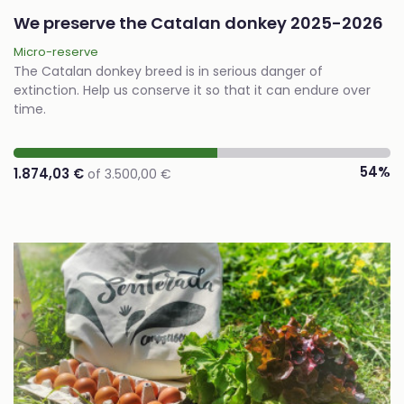
We preserve the Catalan donkey 2025-2026
Micro-reserve
The Catalan donkey breed is in serious danger of
extinction. Help us conserve it so that it can endure over
time.
54%
1.874,03 €
of 3.500,00 €