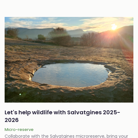
Let's help wildlife with Salvatgines 2025-
2026
Micro-reserve
Collaborate with the Salvatgines microreserve, bring your