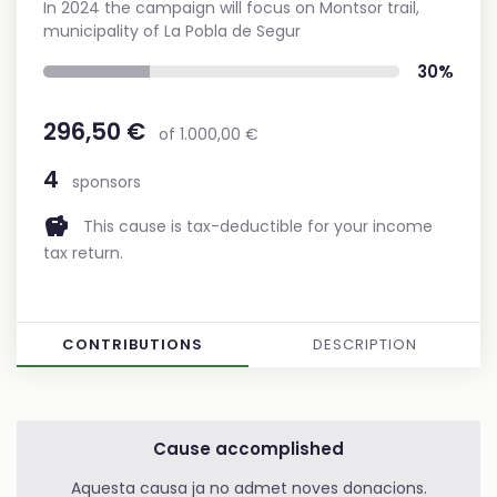
In 2024 the campaign will focus on Montsor trail,
municipality of La Pobla de Segur
30%
296,50 €
of 1.000,00 €
4
sponsors
savings
This cause is tax-deductible for your income
tax return.
CONTRIBUTIONS
DESCRIPTION
Cause accomplished
Aquesta causa ja no admet noves donacions.