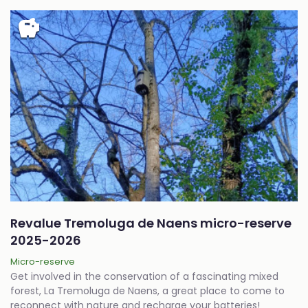
savings
Revalue Tremoluga de Naens micro-reserve
2025-2026
Micro-reserve
Get involved in the conservation of a fascinating mixed
forest, La Tremoluga de Naens, a great place to come to
reconnect with nature and recharge your batteries!