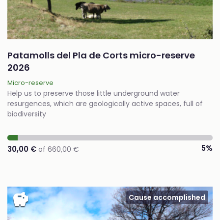
Patamolls del Pla de Corts micro-reserve
2026
Micro-reserve
Help us to preserve those little underground water
resurgences, which are geologically active spaces, full of
biodiversity
5%
30,00 €
of 660,00 €
savings
Cause accomplished