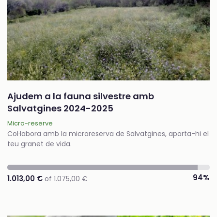
Ajudem a la fauna silvestre amb
Salvatgines 2024-2025
Micro-reserve
Col·labora amb la microreserva de Salvatgines, aporta-hi el
teu granet de vida.
94%
1.013,00 €
of 1.075,00 €