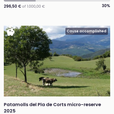
30%
296,50 €
of 1.000,00 €
savings
Cause accomplished
Patamolls del Pla de Corts micro-reserve
2025