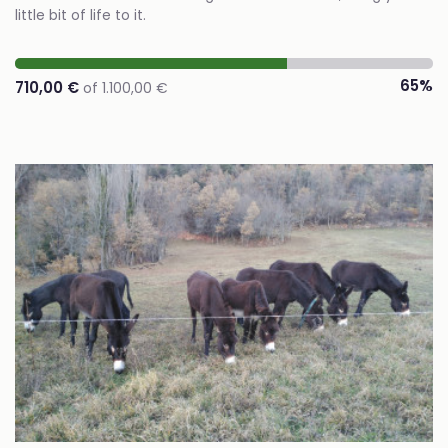
little bit of life to it.
65%
710,00 €
of 1.100,00 €