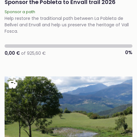
Sponsor the Pobleta to Envall trail 2026
Sponsor a path
Help restore the traditional path between La Pobleta de
Bellveí and Envall and help us preserve the heritage of Vall
Fosca.
0%
0,00 €
of 925,60 €
savings