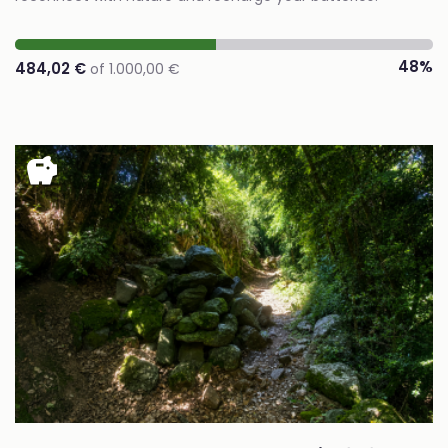
48%
484,02 €
of 1.000,00 €
savings