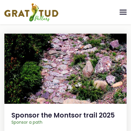
Sponsor the Montsor trail 2025
Sponsor a path