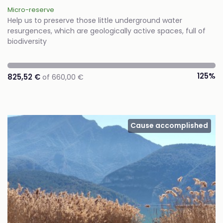
Micro-reserve
Help us to preserve those little underground water
resurgences, which are geologically active spaces, full of
biodiversity
125%
825,52 €
of 660,00 €
Cause accomplished