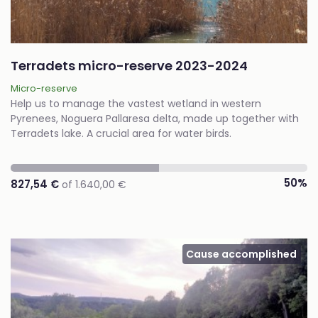
Terradets micro-reserve 2023-2024
Micro-reserve
Help us to manage the vastest wetland in western
Pyrenees, Noguera Pallaresa delta, made up together with
Terradets lake. A crucial area for water birds.
50%
827,54 €
of 1.640,00 €
Cause accomplished