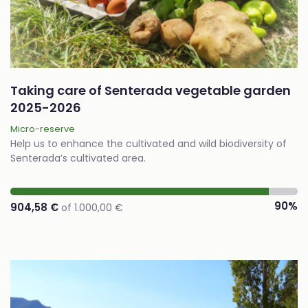
Taking care of Senterada vegetable garden
2025-2026
Micro-reserve
Help us to enhance the cultivated and wild biodiversity of
Senterada’s cultivated area.
90%
904,58 €
of 1.000,00 €