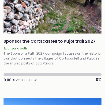
Sponsor the Cortscastell to Pujol trail 2027
Sponsor a path
The Sponsor a Path 2027 campaign focuses on the historic
trail that connects the villages of Cortscastell and Pujol, in
the municipality of Baix Pallars
0%
0,00 €
of 1.000,00 €