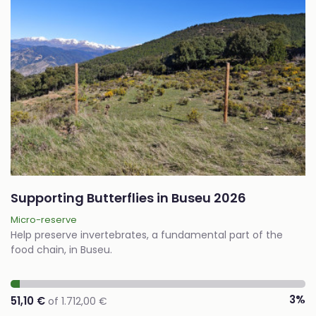
Supporting Butterflies in Buseu 2026
Micro-reserve
Help preserve invertebrates, a fundamental part of the
food chain, in Buseu.
3%
51,10 €
of 1.712,00 €