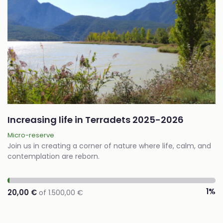
Increasing life in Terradets 2025-2026
Micro-reserve
Join us in creating a corner of nature where life, calm, and
contemplation are reborn.
1%
20,00 €
of 1.500,00 €