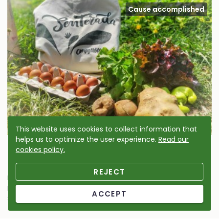
Cause accomplished
This website uses cookies to collect information that
helps us to optimize the user experience.
Read our
Senterada vegetable garden micro-reserve
cookies policy.
2024
REJECT
Micro-reserve
Help us to enhance the cultivated and wild biodiversity of
ACCEPT
Senterada’s cultivated area.