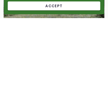
ACCEPT
Ajudem a la fauna silvestre amb
Salvatgines 2024-2025
Micro-reserve
Col·labora amb la microreserva de Salvatgines, aporta-hi el
teu granet de vida.
94%
1.013,00 €
of 1.075,00 €