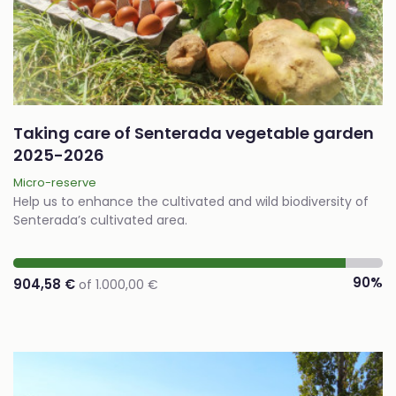
Taking care of Senterada vegetable garden
2025-2026
Micro-reserve
Help us to enhance the cultivated and wild biodiversity of
Senterada’s cultivated area.
90%
904,58 €
of 1.000,00 €