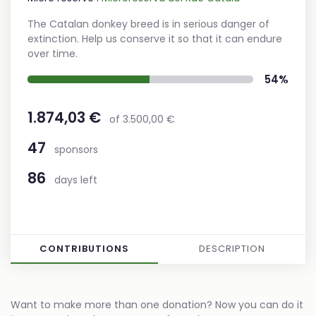
The Catalan donkey breed is in serious danger of
extinction. Help us conserve it so that it can endure
over time.
54%
1.874,03 €
of 3.500,00 €
47
sponsors
86
days left
CONTRIBUTIONS
DESCRIPTION
Want to make more than one donation? Now you can do it