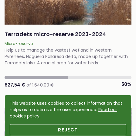
Terradets micro-reserve 2023-2024
Micro-reserve
Help us to manage the vastest wetland in western
Pyrenees, Noguera Pallaresa delta, made up together with
Terradets lake. A crucial area for water birds.
50%
827,54 €
of 1.640,00 €
This website uses cookies to collect information that
helps us to optimize the user experience.
Read our
Cause accomplished
cookies policy.
REJECT