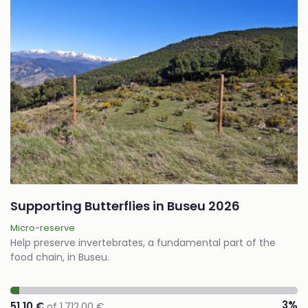
Supporting Butterflies in Buseu 2026
Micro-reserve
Help preserve invertebrates, a fundamental part of the
food chain, in Buseu.
3%
51,10 €
of 1.712,00 €