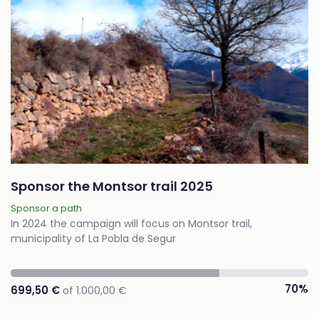
Sponsor the Montsor trail 2025
Sponsor a path
In 2024 the campaign will focus on Montsor trail,
municipality of La Pobla de Segur
70%
699,50 €
of 1.000,00 €