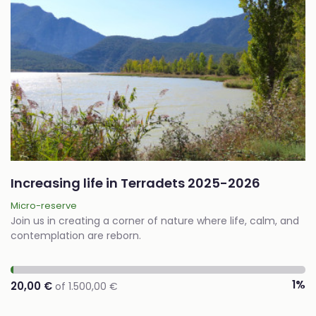
Increasing life in Terradets 2025-2026
Micro-reserve
Join us in creating a corner of nature where life, calm, and
contemplation are reborn.
1%
20,00 €
of 1.500,00 €