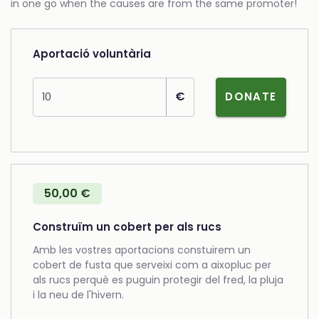
in one go when the causes are from the same promoter!
Aportació voluntària
Amount
€
DONATE
50,00 €
Construïm un cobert per als rucs
Amb les vostres aportacions constuïrem un
cobert de fusta que serveixi com a aixopluc per
als rucs perquè es puguin protegir del fred, la pluja
i la neu de l'hivern.