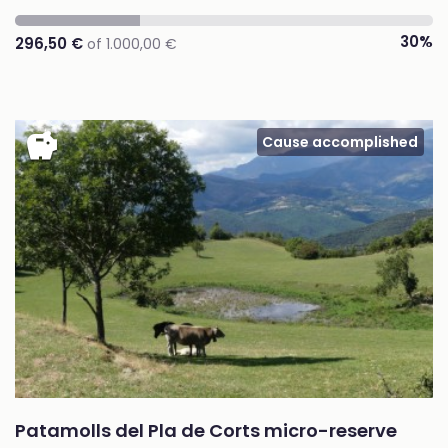
30%
296,50 €
of 1.000,00 €
savings
Cause accomplished
Patamolls del Pla de Corts micro-reserve