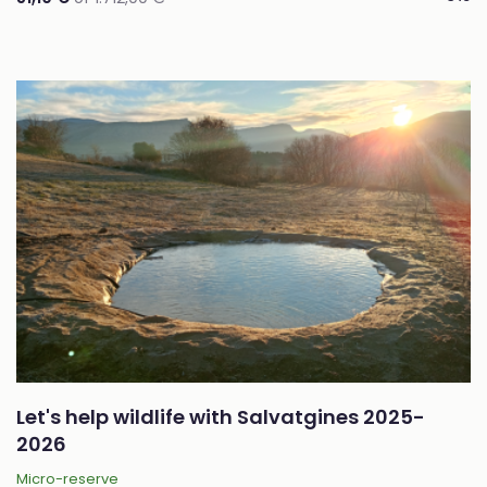
Let's help wildlife with Salvatgines 2025-
2026
Micro-reserve