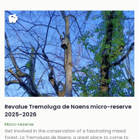
savings
Revalue Tremoluga de Naens micro-reserve
2025-2026
Micro-reserve
Get involved in the conservation of a fascinating mixed
forest, La Tremoluga de Naens, a great place to come to