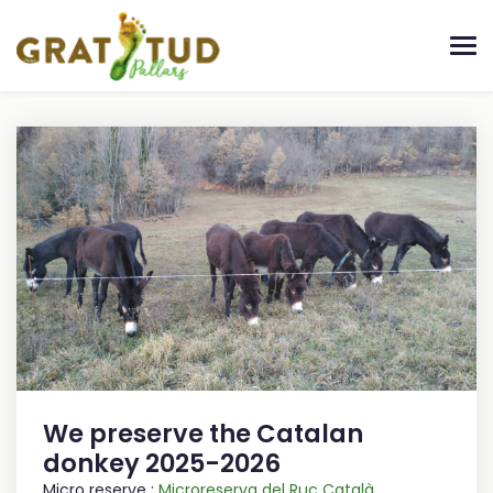
We preserve the Catalan
donkey 2025-2026
Micro reserve :
Microreserva del Ruc Català