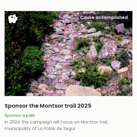
savings
Cause accomplished
Sponsor the Montsor trail 2025
Sponsor a path
In 2024 the campaign will focus on Montsor trail,
municipality of La Pobla de Segur