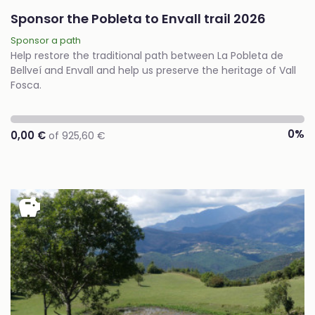
Sponsor the Pobleta to Envall trail 2026
Sponsor a path
Help restore the traditional path between La Pobleta de
Bellveí and Envall and help us preserve the heritage of Vall
Fosca.
0%
0,00 €
of 925,60 €
savings