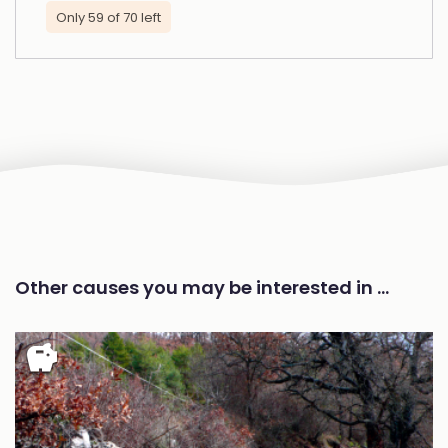
Only 59 of 70 left
Other causes you may be interested in …
savings