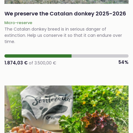
We preserve the Catalan donkey 2025-2026
Micro-reserve
The Catalan donkey breed is in serious danger of
extinction. Help us conserve it so that it can endure over
time.
54%
1.874,03 €
of 3.500,00 €