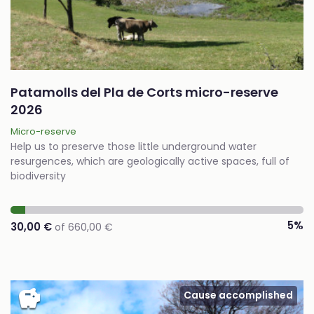
Patamolls del Pla de Corts micro-reserve
2026
Micro-reserve
Help us to preserve those little underground water
resurgences, which are geologically active spaces, full of
biodiversity
5%
30,00 €
of 660,00 €
savings
Cause accomplished