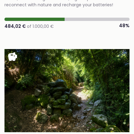
reconnect with nature and recharge your batteries!
48%
484,02 €
of 1.000,00 €
savings