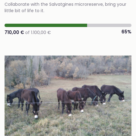
Collaborate with the Salvatgines microreserve, bring your
little bit of life to it.
65%
710,00 €
of 1.100,00 €