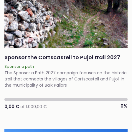
Sponsor the Cortscastell to Pujol trail 2027
Sponsor a path
The Sponsor a Path 2027 campaign focuses on the historic
trail that connects the villages of Cortscastell and Pujol, in
the municipality of Baix Pallars
0%
0,00 €
of 1.000,00 €