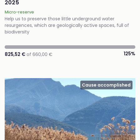
2025
Micro-reserve
Help us to preserve those little underground water
resurgences, which are geologically active spaces, full of
biodiversity
125%
825,52 €
of 660,00 €
Cause accomplished